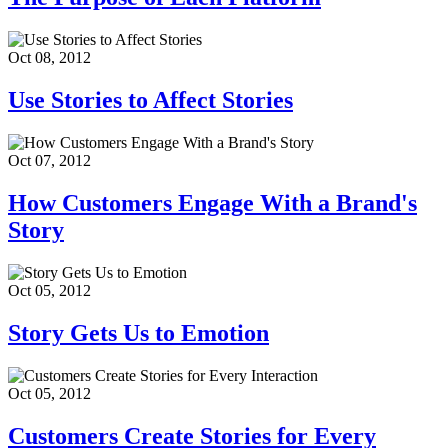
Oct 08, 2012
Use Stories to Affect Stories
Oct 07, 2012
How Customers Engage With a Brand's
Story
Oct 05, 2012
Story Gets Us to Emotion
Oct 05, 2012
Customers Create Stories for Every