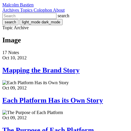
Malcolm Bastien
Archives
Topics
Colophon
About
search
search
light_mode
dark_mode
Topic Archive
Image
17 Notes
Oct 10, 2012
Mapping the Brand Story
Oct 09, 2012
Each Platform Has its Own Story
Oct 09, 2012
The Purpose of Each Platform