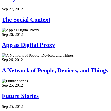
Sep 27, 2012
The Social Context
Sep 26, 2012
App as Digital Proxy
Sep 26, 2012
A Network of People, Devices, and Things
Sep 25, 2012
Future Stories
Sep 25, 2012