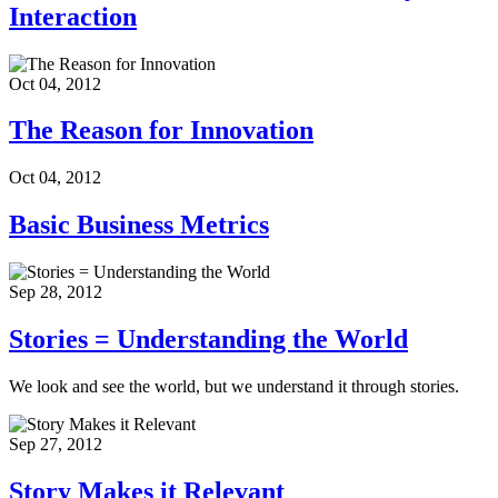
Interaction
Oct 04, 2012
The Reason for Innovation
Oct 04, 2012
Basic Business Metrics
Sep 28, 2012
Stories = Understanding the World
We look and see the world, but we understand it through stories.
Sep 27, 2012
Story Makes it Relevant