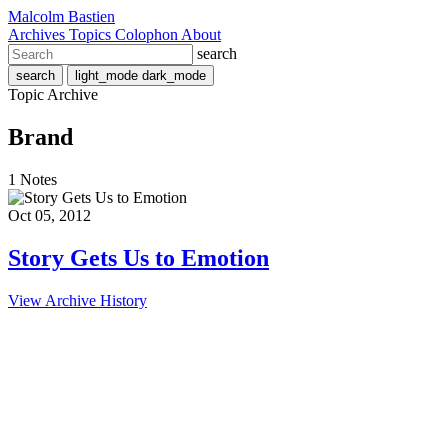
Malcolm Bastien
Archives
Topics
Colophon
About
search
search
light_mode
dark_mode
Topic Archive
Brand
1 Notes
Oct 05, 2012
Story Gets Us to Emotion
View Archive History