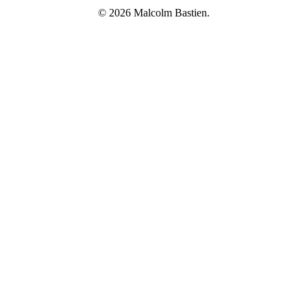
© 2026 Malcolm Bastien.