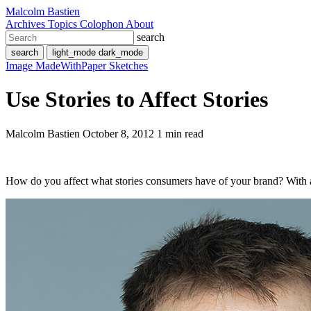
Malcolm Bastien
Archives
Topics
Colophon
About
search
search
light_mode
dark_mode
Image
MadeWithPaper
Sketches
Use Stories to Affect Stories
Malcolm Bastien
October 8, 2012
1 min read
How do you affect what stories consumers have of your brand? With a