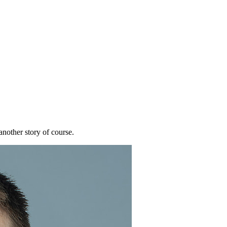
nother story of course.