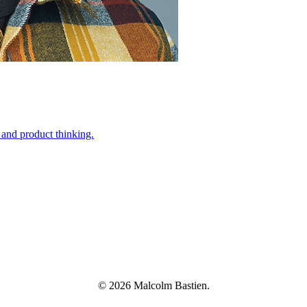
 and product thinking.
© 2026 Malcolm Bastien.