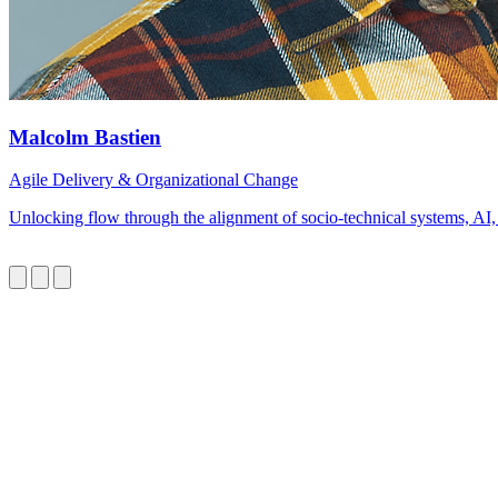
Malcolm Bastien
Agile Delivery & Organizational Change
Unlocking flow through the alignment of socio-technical systems, AI,