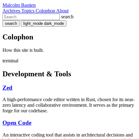
Malcolm Bastien
Archives
Topics
Colophon
About
search
search
light_mode
dark_mode
Colophon
How this site is built.
terminal
Development & Tools
Zed
A high-performance code editor written in Rust, chosen for its near-
zero latency and collaborative environment. It serves as the primary
forge for our codebase.
Open Code
An interactive coding tool that assists in architectural decisions and