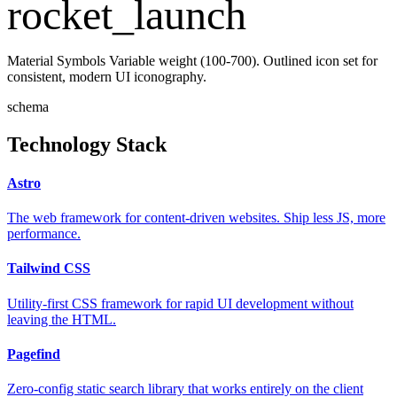
rocket_launch
Material Symbols Variable weight (100-700). Outlined icon set for
consistent, modern UI iconography.
schema
Technology Stack
Astro
The web framework for content-driven websites. Ship less JS, more
performance.
Tailwind CSS
Utility-first CSS framework for rapid UI development without
leaving the HTML.
Pagefind
Zero-config static search library that works entirely on the client