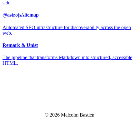
side.
@astrojs/sitemap
Automated SEO infrastructure for discoverability across the open
web.
Remark & Unist
The pipeline that transforms Markdown into structured, accessible
HTML.
© 2026 Malcolm Bastien.