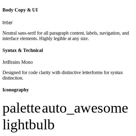
Body Copy & UI
Inter
Neutral sans-serif for all paragraph content, labels, navigation, and
interface elements. Highly legible at any size.
Syntax & Technical
JetBrains Mono
Designed for code clarity with distinctive letterforms for syntax
distinction.
Iconography
palette
auto_awesome
lightbulb