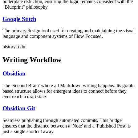
boilerplate reduction, ensuring the logic remains consistent with the
"Blueprint" philosophy.
Google Stitch
The primary design tool used for creating and maintaining the visual
language and component systems of Flow Focused.
history_edu
Writing Workflow
Obsidian
The 'Second Brain' where all Markdown writing happens. Its graph-
based structure allows for emergent ideas to connect before they
ever reach a draft state.
Obsidian Git
Seamless publishing through automated commits. This bridge
ensures that the distance between a 'Note' and a 'Published Post' is
just a single shortcut away.