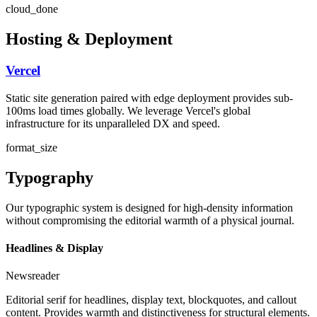
cloud_done
Hosting & Deployment
Vercel
Static site generation paired with edge deployment provides sub-
100ms load times globally. We leverage Vercel's global
infrastructure for its unparalleled DX and speed.
format_size
Typography
Our typographic system is designed for high-density information
without compromising the editorial warmth of a physical journal.
Headlines & Display
Newsreader
Editorial serif for headlines, display text, blockquotes, and callout
content. Provides warmth and distinctiveness for structural elements.