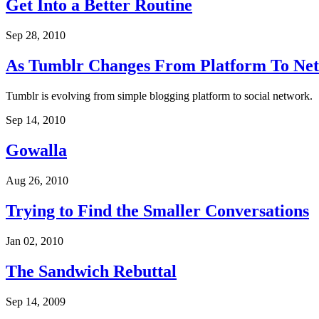
Get Into a Better Routine
Sep 28, 2010
As Tumblr Changes From Platform To Ne
Tumblr is evolving from simple blogging platform to social network.
Sep 14, 2010
Gowalla
Aug 26, 2010
Trying to Find the Smaller Conversations
Jan 02, 2010
The Sandwich Rebuttal
Sep 14, 2009