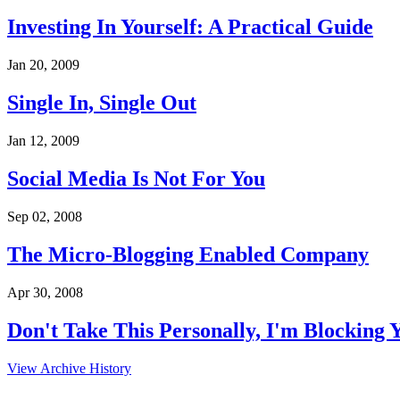
Investing In Yourself: A Practical Guide
Jan 20, 2009
Single In, Single Out
Jan 12, 2009
Social Media Is Not For You
Sep 02, 2008
The Micro-Blogging Enabled Company
Apr 30, 2008
Don't Take This Personally, I'm Blocking 
View Archive History