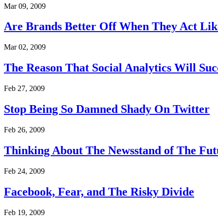
Mar 09, 2009
Are Brands Better Off When They Act Lik
Mar 02, 2009
The Reason That Social Analytics Will Suc
Feb 27, 2009
Stop Being So Damned Shady On Twitter
Feb 26, 2009
Thinking About The Newsstand of The Fut
Feb 24, 2009
Facebook, Fear, and The Risky Divide
Feb 19, 2009