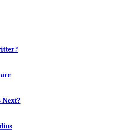
itter?
hare
s Next?
dius