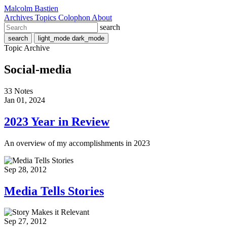
Malcolm Bastien
Archives
Topics
Colophon
About
search
search
light_mode
dark_mode
Topic Archive
Social-media
33 Notes
Jan 01, 2024
2023 Year in Review
An overview of my accomplishments in 2023
Sep 28, 2012
Media Tells Stories
Sep 27, 2012