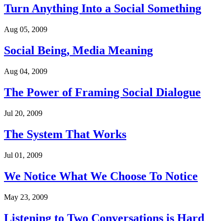
Turn Anything Into a Social Something
Aug 05, 2009
Social Being, Media Meaning
Aug 04, 2009
The Power of Framing Social Dialogue
Jul 20, 2009
The System That Works
Jul 01, 2009
We Notice What We Choose To Notice
May 23, 2009
Listening to Two Conversations is Hard