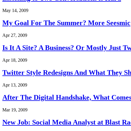
May 14, 2009
My Goal For The Summer? More Seesmic
Apr 27, 2009
Is It A Site? A Business? Or Mostly Just Tw
Apr 18, 2009
Twitter Style Redesigns And What They S
Apr 13, 2009
After The Digital Handshake, What Come
Mar 19, 2009
New Job: Social Media Analyst at Blast Ra