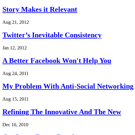
Story Makes it Relevant
Aug 21, 2012
Twitter’s Inevitable Consistency
Jan 12, 2012
A Better Facebook Won't Help You
Aug 24, 2011
My Problem With Anti-Social Networking
Aug 15, 2011
Refining The Innovative And The New
Dec 16, 2010