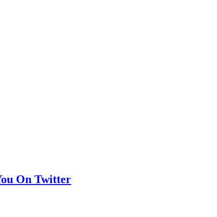
You On Twitter