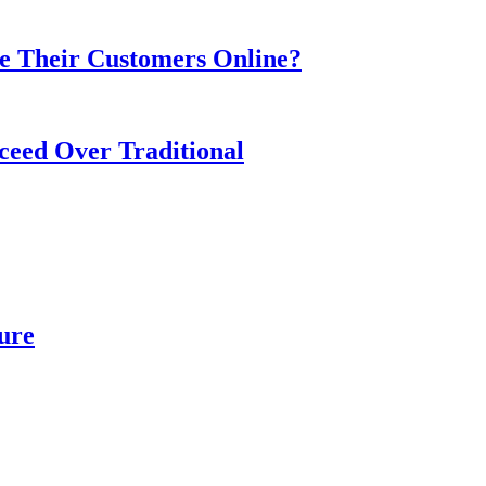
e Their Customers Online?
ceed Over Traditional
ure