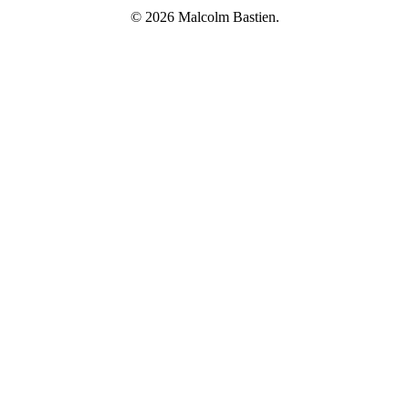
© 2026 Malcolm Bastien.