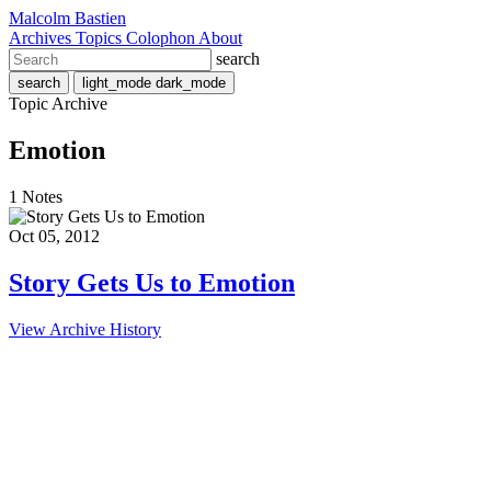
Malcolm Bastien
Archives
Topics
Colophon
About
search
search
light_mode
dark_mode
Topic Archive
Emotion
1 Notes
Oct 05, 2012
Story Gets Us to Emotion
View Archive History