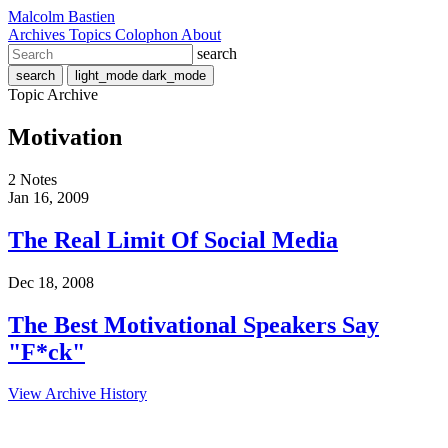
Malcolm Bastien
Archives
Topics
Colophon
About
search
search
light_mode
dark_mode
Topic Archive
Motivation
2 Notes
Jan 16, 2009
The Real Limit Of Social Media
Dec 18, 2008
The Best Motivational Speakers Say
"F*ck"
View Archive History