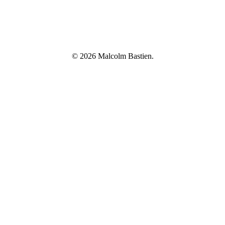
© 2026 Malcolm Bastien.