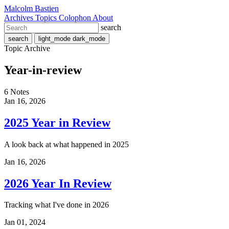
Malcolm Bastien
Archives
Topics
Colophon
About
search
search
light_mode
dark_mode
Topic Archive
Year-in-review
6 Notes
Jan 16, 2026
2025 Year in Review
A look back at what happened in 2025
Jan 16, 2026
2026 Year In Review
Tracking what I've done in 2026
Jan 01, 2024