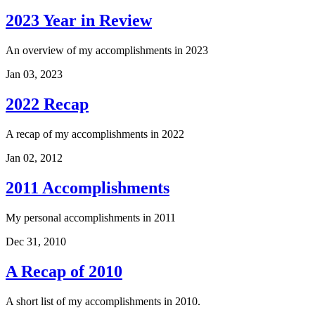
2023 Year in Review
An overview of my accomplishments in 2023
Jan 03, 2023
2022 Recap
A recap of my accomplishments in 2022
Jan 02, 2012
2011 Accomplishments
My personal accomplishments in 2011
Dec 31, 2010
A Recap of 2010
A short list of my accomplishments in 2010.