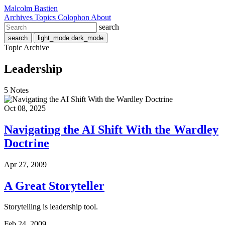
Malcolm Bastien
Archives
Topics
Colophon
About
search
search
light_mode
dark_mode
Topic Archive
Leadership
5 Notes
Oct 08, 2025
Navigating the AI Shift With the Wardley
Doctrine
Apr 27, 2009
A Great Storyteller
Storytelling is leadership tool.
Feb 24, 2009