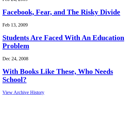
Facebook, Fear, and The Risky Divide
Feb 13, 2009
Students Are Faced With An Education
Problem
Dec 24, 2008
With Books Like These, Who Needs
School?
View Archive History