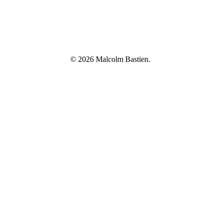
© 2026 Malcolm Bastien.