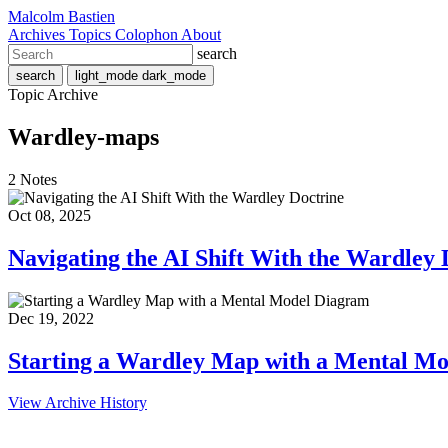
Malcolm Bastien
Archives
Topics
Colophon
About
search
search
light_mode
dark_mode
Topic Archive
Wardley-maps
2 Notes
Oct 08, 2025
Navigating the AI Shift With the Wardley 
Dec 19, 2022
Starting a Wardley Map with a Mental M
View Archive History