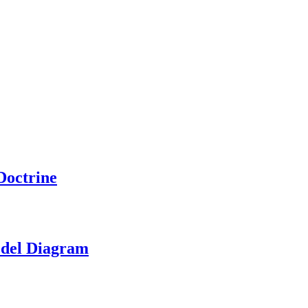
Doctrine
odel Diagram