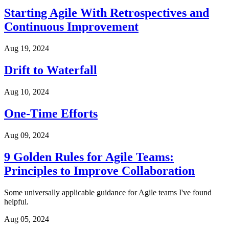
Starting Agile With Retrospectives and
Continuous Improvement
Aug 19, 2024
Drift to Waterfall
Aug 10, 2024
One-Time Efforts
Aug 09, 2024
9 Golden Rules for Agile Teams:
Principles to Improve Collaboration
Some universally applicable guidance for Agile teams I've found
helpful.
Aug 05, 2024