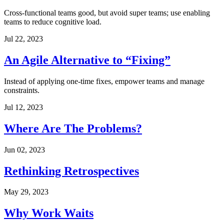
Cross-functional teams good, but avoid super teams; use enabling
teams to reduce cognitive load.
Jul 22, 2023
An Agile Alternative to “Fixing”
Instead of applying one-time fixes, empower teams and manage
constraints.
Jul 12, 2023
Where Are The Problems?
Jun 02, 2023
Rethinking Retrospectives
May 29, 2023
Why Work Waits