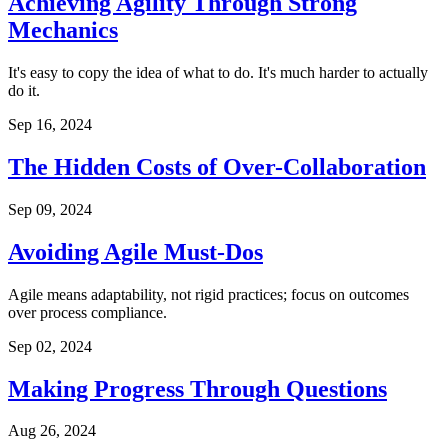
Achieving Agility Through Strong
Mechanics
It's easy to copy the idea of what to do. It's much harder to actually
do it.
Sep 16, 2024
The Hidden Costs of Over-Collaboration
Sep 09, 2024
Avoiding Agile Must-Dos
Agile means adaptability, not rigid practices; focus on outcomes
over process compliance.
Sep 02, 2024
Making Progress Through Questions
Aug 26, 2024