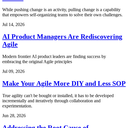
While pushing change is an activity, pulling change is a capability
that empowers self-organizing teams to solve their own challenges.
Jul 14, 2026
AI Product Managers Are Rediscovering
Agile
Modern frontier AI product leaders are finding success by
embracing the original Agile principles
Jul 09, 2026
Make Your Agile More DIY and Less SOP
True agility can't be bought or installed, it has to be developed
incrementally and iteratively through collaboration and
experimentation.
Jun 28, 2026
Addressing the Root Cause of