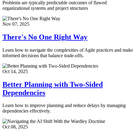
Problems are typically predictable outcomes of flawed
organizational systems and project structures
Nov 07, 2025
There's No One Right Way
Learn how to navigate the complexities of Agile practices and make
informed decisions that balance trade-offs.
Oct 14, 2025
Better Planning with Two-Sided
Dependencies
Learn how to improve planning and reduce delays by managing
dependencies effectively.
Oct 08, 2025