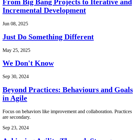
From Big Bang Projects to Iterative and
Incremental Development
Jun 08, 2025
Just Do Something Different
May 25, 2025
We Don't Know
Sep 30, 2024
Beyond Practices: Behaviours and Goals
in Agile
Focus on behaviors like improvement and collaboration. Practices
are secondary.
Sep 23, 2024