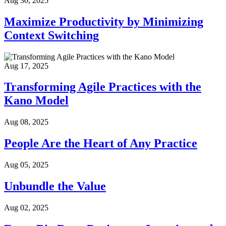
Aug 30, 2025
Maximize Productivity by Minimizing
Context Switching
Aug 17, 2025
Transforming Agile Practices with the
Kano Model
Aug 08, 2025
People Are the Heart of Any Practice
Aug 05, 2025
Unbundle the Value
Aug 02, 2025