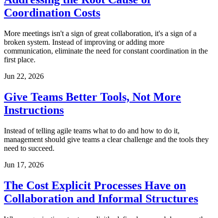
Coordination Costs
More meetings isn't a sign of great collaboration, it's a sign of a
broken system. Instead of improving or adding more
communication, eliminate the need for constant coordination in the
first place.
Jun 22, 2026
Give Teams Better Tools, Not More
Instructions
Instead of telling agile teams what to do and how to do it,
management should give teams a clear challenge and the tools they
need to succeed.
Jun 17, 2026
The Cost Explicit Processes Have on
Collaboration and Informal Structures