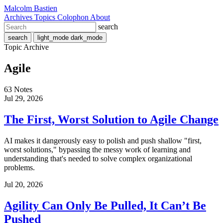
Malcolm Bastien
Archives
Topics
Colophon
About
search
search
light_mode
dark_mode
Topic Archive
Agile
63 Notes
Jul 29, 2026
The First, Worst Solution to Agile Change
AI makes it dangerously easy to polish and push shallow "first,
worst solutions," bypassing the messy work of learning and
understanding that's needed to solve complex organizational
problems.
Jul 20, 2026
Agility Can Only Be Pulled, It Can’t Be
Pushed