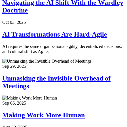
Navigating the AI Shift With the Wardley
Doctrine
Oct 03, 2025
AI Transformations Are Hard-Agile
AI requires the same organizational agility, decentralized decisions,
and cultural shift as Agile.
Sep 29, 2025
Unmasking the Invisible Overhead of
Meetings
Sep 06, 2025
Making Work More Human