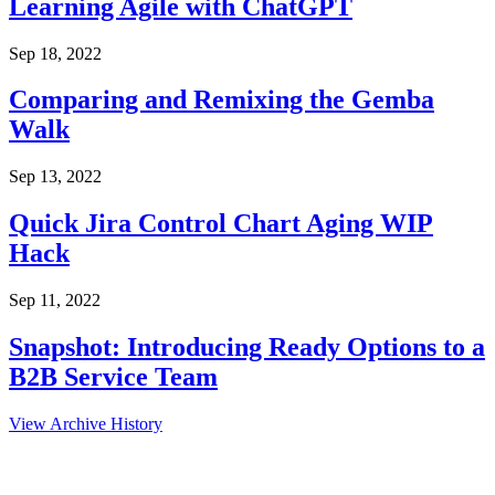
Learning Agile with ChatGPT
Sep 18, 2022
Comparing and Remixing the Gemba
Walk
Sep 13, 2022
Quick Jira Control Chart Aging WIP
Hack
Sep 11, 2022
Snapshot: Introducing Ready Options to a
B2B Service Team
View Archive History