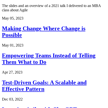
The slides and an overview of a 2021 talk I delivered to an MBA
class about Agile
May 05, 2023
Making Change Where Change is
Possible
May 01, 2023
Empowering Teams Instead of Telling
Them What to Do
Apr 27, 2023
Test-Driven Goals: A Scalable and
Effective Pattern
Dec 03, 2022