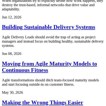
When organizations try to explicitly define how work happens, they
destroy the trust-based, informal networks that drive value and
adaptability.
Jun 12, 2026
Building Sustainable Delivery Systems
Agile Delivery Leads should avoid the trap of acting as project
managers and instead focus on building healthy, sustainable delivery
systems.
Jun 08, 2026
Moving from Agile Maturity Models to
Continuous Fitness
Agile transformations should ditch team-focused maturity models
and start focusing outside-in on customer fitness.
May 30, 2026
Making the Wrong Things Easier