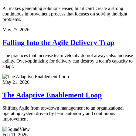
AI makes generating solutions easier, but it can't create a strong
continuous improvement process that focuses on solving the right
problems.
May 25, 2026
Falling Into the Agile Delivery Trap
The practices that increase team velocity do not always also increase
agility. Over-optimizing for delivery can destroy a team's capacity to
adapt.
May 21, 2026
The Adaptive Enablement Loop
Shifting Agile from top-down management to an organizational
operating system driven by team autonomy and continuous
improvement
Feb 11, 2026