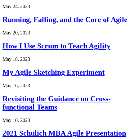
May 24, 2023
Running, Falling, and the Core of Agile
May 20, 2023
How I Use Scrum to Teach Agility
May 18, 2023
My Agile Sketching Experiment
May 16, 2023
Revisiting the Guidance on Cross-
functional Teams
May 10, 2023
2021 Schulich MBA Agile Presentation