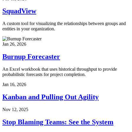
SquadView
A custom tool for visualizing the relationships between groups and
entities in your organization.
Jan 26, 2026
Burnup Forecaster
An Excel workbook that uses historical throughput to provide
probabilistic forecasts for project completion.
Jan 16, 2026
Kanban and Pulling Out Agility
Nov 12, 2025
Stop Blaming Teams: See the System