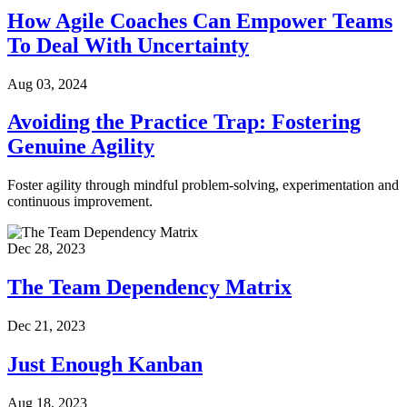
How Agile Coaches Can Empower Teams
To Deal With Uncertainty
Aug 03, 2024
Avoiding the Practice Trap: Fostering
Genuine Agility
Foster agility through mindful problem-solving, experimentation and
continuous improvement.
Dec 28, 2023
The Team Dependency Matrix
Dec 21, 2023
Just Enough Kanban
Aug 18, 2023