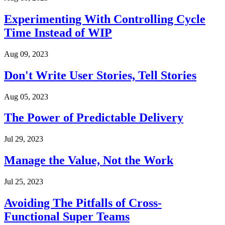
Experimenting With Controlling Cycle
Time Instead of WIP
Aug 09, 2023
Don't Write User Stories, Tell Stories
Aug 05, 2023
The Power of Predictable Delivery
Jul 29, 2023
Manage the Value, Not the Work
Jul 25, 2023
Avoiding The Pitfalls of Cross-
Functional Super Teams