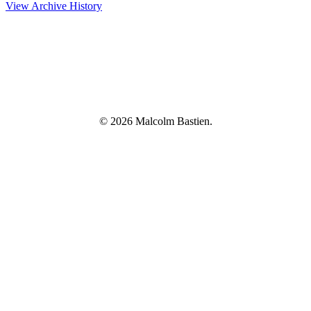
View Archive History
© 2026 Malcolm Bastien.