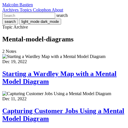
Malcolm Bastien
Archives
Topics
Colophon
About
search
search
light_mode
dark_mode
Topic Archive
Mental-model-diagrams
2 Notes
Dec 19, 2022
Starting a Wardley Map with a Mental
Model Diagram
Dec 11, 2022
Capturing Customer Jobs Using a Mental
Model Diagram