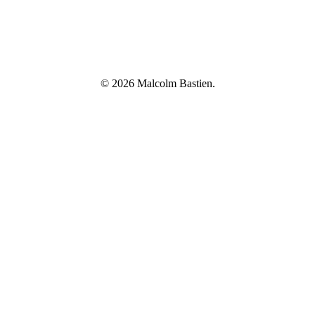
© 2026 Malcolm Bastien.