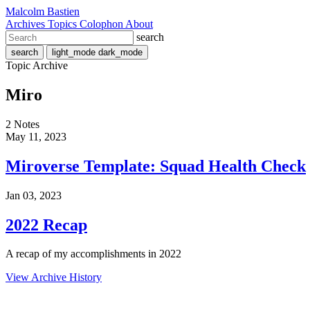
Malcolm Bastien
Archives
Topics
Colophon
About
search
search
light_mode
dark_mode
Topic Archive
Miro
2 Notes
May 11, 2023
Miroverse Template: Squad Health Check
Jan 03, 2023
2022 Recap
A recap of my accomplishments in 2022
View Archive History