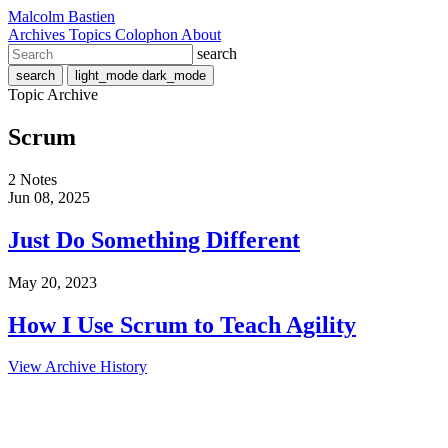
Malcolm Bastien
Archives
Topics
Colophon
About
search
search
light_mode
dark_mode
Topic Archive
Scrum
2 Notes
Jun 08, 2025
Just Do Something Different
May 20, 2023
How I Use Scrum to Teach Agility
View Archive History