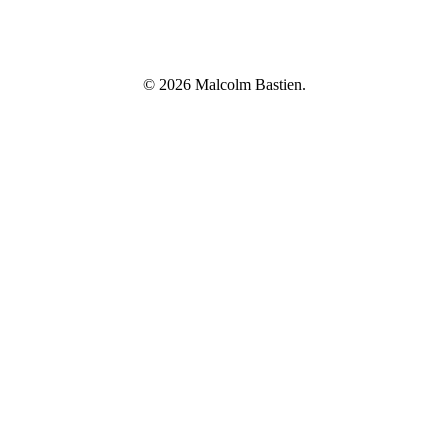
© 2026 Malcolm Bastien.