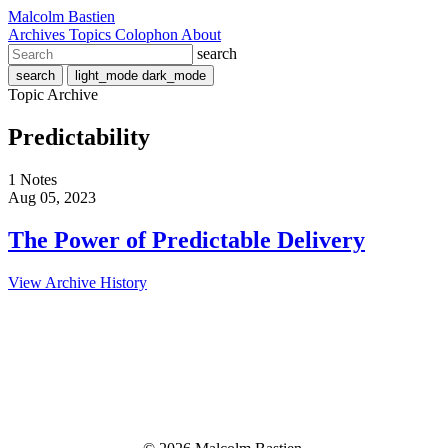
Malcolm Bastien
Archives
Topics
Colophon
About
search
search
light_mode
dark_mode
Topic Archive
Predictability
1 Notes
Aug 05, 2023
The Power of Predictable Delivery
View Archive History