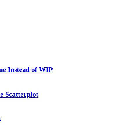
me Instead of WIP
e Scatterplot
k