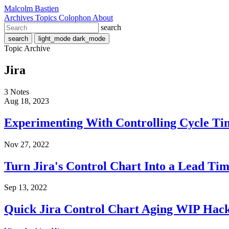
Malcolm Bastien
Archives
Topics
Colophon
About
search
search
light_mode
dark_mode
Topic Archive
Jira
3 Notes
Aug 18, 2023
Experimenting With Controlling Cycle Ti
Nov 27, 2022
Turn Jira's Control Chart Into a Lead Tim
Sep 13, 2022
Quick Jira Control Chart Aging WIP Hac