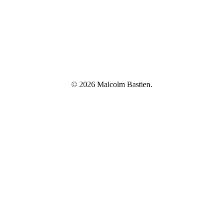
© 2026 Malcolm Bastien.