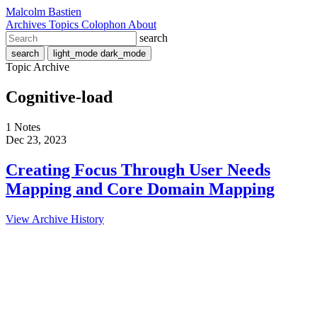
Malcolm Bastien
Archives
Topics
Colophon
About
search
search
light_mode
dark_mode
Topic Archive
Cognitive-load
1 Notes
Dec 23, 2023
Creating Focus Through User Needs
Mapping and Core Domain Mapping
View Archive History