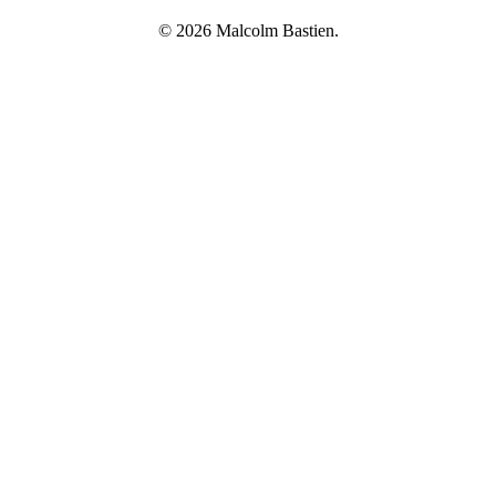
© 2026 Malcolm Bastien.