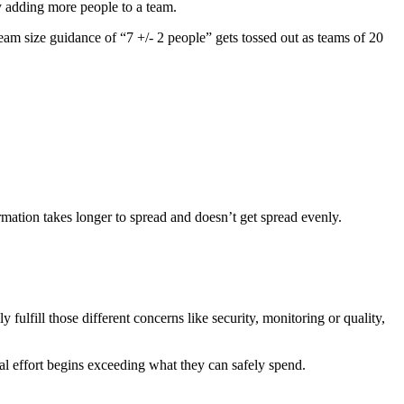
y adding more people to a team.
 team size guidance of “7 +/- 2 people” gets tossed out as teams of 20
ation takes longer to spread and doesn’t get spread evenly.
 fulfill those different concerns like security, monitoring or quality,
al effort begins exceeding what they can safely spend.