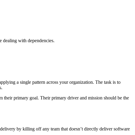
e dealing with dependencies.
plying a single pattern across your organization. The task is to
s.
m their primary goal. Their primary driver and mission should be the
livery by killing off any team that doesn’t directly deliver software