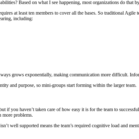
bilities? Based on what I see happening, most organizations do that b
equires at least ten members to cover all the bases. So traditional Agile
aring, including:
ays grows exponentially, making communication more difficult. Inform
entity and purpose, so mini-groups start forming within the larger team.
t if you haven’t taken care of how easy it is for the team to successfully
h more problems.
t isn’t well supported means the team’s required cognitive load and ment