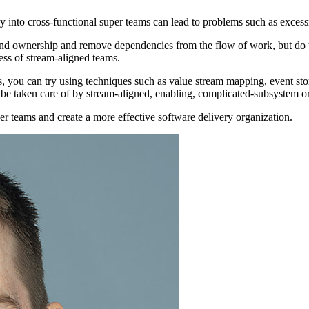
ry into cross-functional super teams can lead to problems such as excessi
nd ownership and remove dependencies from the flow of work, but do th
ess of stream-aligned teams.
ns, you can try using techniques such as value stream mapping, event s
 be taken care of by stream-aligned, enabling, complicated-subsystem o
per teams and create a more effective software delivery organization.