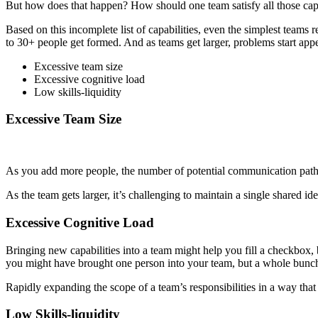
But how does that happen? How should one team satisfy all those capa
Based on this incomplete list of capabilities, even the simplest teams r
to 30+ people get formed. And as teams get larger, problems start appe
Excessive team size
Excessive cognitive load
Low skills-liquidity
Excessive Team Size
As you add more people, the number of potential communication pathw
As the team gets larger, it’s challenging to maintain a single shared id
Excessive Cognitive Load
Bringing new capabilities into a team might help you fill a checkbox, bu
you might have brought one person into your team, but a whole bunc
Rapidly expanding the scope of a team’s responsibilities in a way tha
Low Skills-liquidity