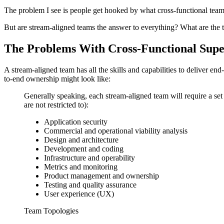
The problem I see is people get hooked by what cross-functional teams
But are stream-aligned teams the answer to everything? What are the t
The Problems With Cross-Functional Sup
A stream-aligned team has all the skills and capabilities to deliver e
to-end ownership might look like:
Generally speaking, each stream-aligned team will require a set o
are not restricted to):
Application security
Commercial and operational viability analysis
Design and architecture
Development and coding
Infrastructure and operability
Metrics and monitoring
Product management and ownership
Testing and quality assurance
User experience (UX)
Team Topologies