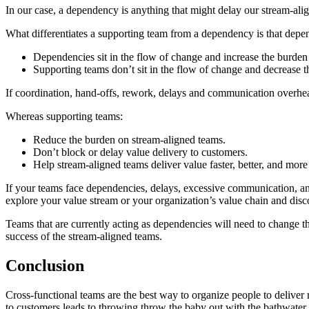
In our case, a dependency is anything that might delay our stream-alig
What differentiates a supporting team from a dependency is that depen
Dependencies sit in the flow of change and increase the burden
Supporting teams don’t sit in the flow of change and decrease 
If coordination, hand-offs, rework, delays and communication overhe
Whereas supporting teams:
Reduce the burden on stream-aligned teams.
Don’t block or delay value delivery to customers.
Help stream-aligned teams deliver value faster, better, and more
If your teams face dependencies, delays, excessive communication, and
explore your value stream or your organization’s value chain and disc
Teams that are currently acting as dependencies will need to change t
success of the stream-aligned teams.
Conclusion
Cross-functional teams are the best way to organize people to deliver
to customers leads to throwing throw the baby out with the bathwater.