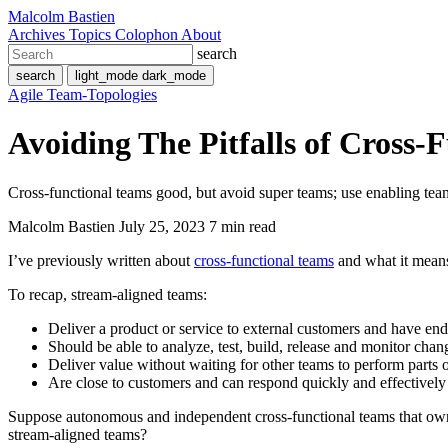
Malcolm Bastien
Archives
Topics
Colophon
About
search
search
light_mode
dark_mode
Agile
Team-Topologies
Avoiding The Pitfalls of Cross-
Cross-functional teams good, but avoid super teams; use enabling team
Malcolm Bastien
July 25, 2023
7 min read
I’ve previously written about
cross-functional teams
and what it means
To recap, stream-aligned teams:
Deliver a product or service to external customers and have end
Should be able to analyze, test, build, release and monitor cha
Deliver value without waiting for other teams to perform parts 
Are close to customers and can respond quickly and effectivel
Suppose autonomous and independent cross-functional teams that own a
stream-aligned teams?