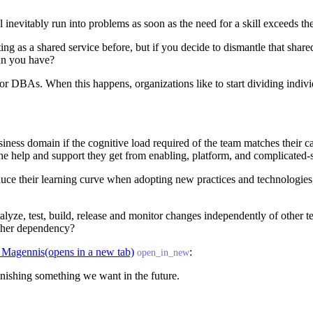
l inevitably run into problems as soon as the need for a skill exceeds th
g as a shared service before, but if you decide to dismantle that share
an you have?
ts or DBAs. When this happens, organizations like to start dividing in
ness domain if the cognitive load required of the team matches their cap
the help and support they get from enabling, platform, and complicated
duce their learning curve when adopting new practices and technologie
alyze, test, build, release and monitor changes independently of other 
other dependency?
 Magennis
(opens in a new tab)
:
open_in_new
inishing something we want in the future.