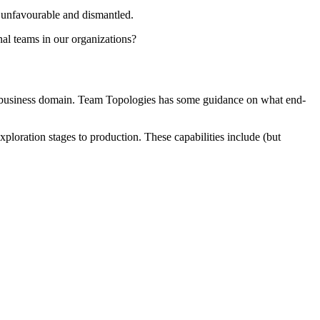
s unfavourable and dismantled.
nal teams in our organizations?
 of a business domain. Team Topologies has some guidance on what end-
exploration stages to production. These capabilities include (but