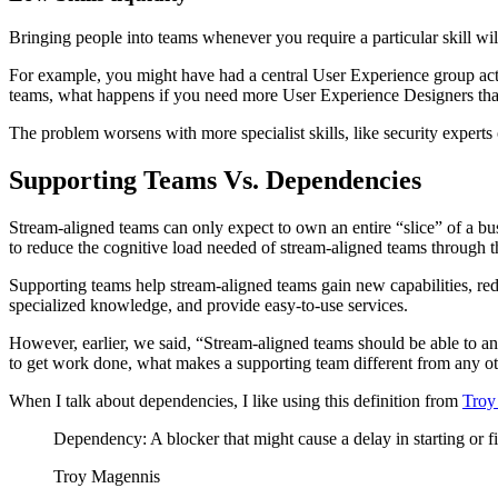
Bringing people into teams whenever you require a particular skill wil
For example, you might have had a central User Experience group actin
teams, what happens if you need more User Experience Designers th
The problem worsens with more specialist skills, like security exper
Supporting Teams Vs. Dependencies
Stream-aligned teams can only expect to own an entire “slice” of a busi
to reduce the cognitive load needed of stream-aligned teams through 
Supporting teams help stream-aligned teams gain new capabilities, re
specialized knowledge, and provide easy-to-use services.
However, earlier, we said, “Stream-aligned teams should be able to an
to get work done, what makes a supporting team different from any 
When I talk about dependencies, I like using this definition from
Troy
Dependency: A blocker that might cause a delay in starting or f
Troy Magennis