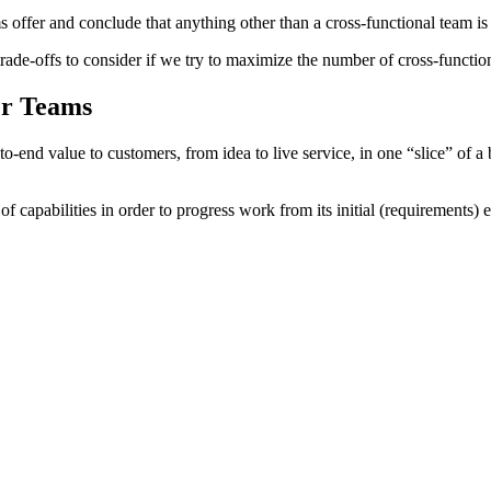
 offer and conclude that anything other than a cross-functional team i
rade-offs to consider if we try to maximize the number of cross-functio
er Teams
nd-to-end value to customers, from idea to live service, in one “slice”
f capabilities in order to progress work from its initial (requirements) 