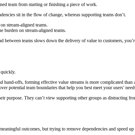
ned team from starting or finishing a piece of work.
dencies sit in the flow of change, whereas supporting teams don’t.
 on stream-aligned teams.
the burden on stream-aligned teams.
ad between teams slows down the delivery of value to customers, you’r
 quickly.
 hand-offs, forming effective value streams is more complicated than ap
over potential team boundaries that help you best meet your users’ need
heir purpose. They can’t view supporting other groups as distracting fro
 meaningful outcomes, but trying to remove dependencies and speed up de