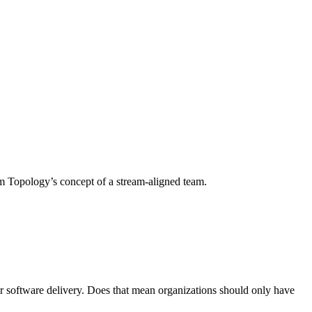
am Topology’s concept of a stream-aligned team.
r software delivery. Does that mean organizations should only have