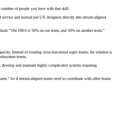
e number of people you have with that skill.
d service and instead put UX designers directly into stream-aligned
dividuals “The DBA is 50% on our team, and 50% on another team.”
acity. Instead of creating cross-functional super teams, the solution is
-subsystem teams.
s, develop and maintain highly complicated systems requiring
teams.” So if stream-aligned teams need to coordinate with other teams