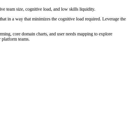
ve team size, cognitive load, and low skills liquidity.
at in a way that minimizes the cognitive load required. Leverage the
torming, core domain charts, and user needs mapping to explore
r platform teams.