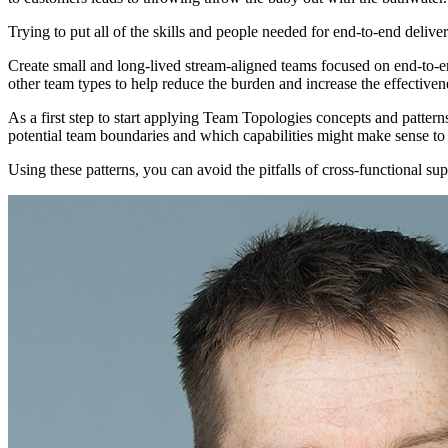
Trying to put all of the skills and people needed for end-to-end delive
Create small and long-lived stream-aligned teams focused on end-to-e
other team types to help reduce the burden and increase the effectiven
As a first step to start applying Team Topologies concepts and patter
potential team boundaries and which capabilities might make sense to
Using these patterns, you can avoid the pitfalls of cross-functional su