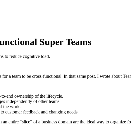
Functional Super Teams
s to reduce cognitive load.
 for a team to be cross-functional. In that same post, I wrote about Te
-to-end ownership of the lifecycle.
nges independently of other teams.
of the work.
y to customer feedback and changing needs.
n entire “slice” of a business domain are the ideal way to organize fo