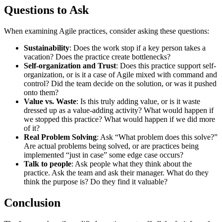
Questions to Ask
When examining Agile practices, consider asking these questions:
Sustainability
: Does the work stop if a key person takes a
vacation? Does the practice create bottlenecks?
Self-organization and Trust
: Does this practice support self-
organization, or is it a case of Agile mixed with command and
control? Did the team decide on the solution, or was it pushed
onto them?
Value vs. Waste
: Is this truly adding value, or is it waste
dressed up as a value-adding activity? What would happen if
we stopped this practice? What would happen if we did more
of it?
Real Problem Solving
: Ask “What problem does this solve?”
Are actual problems being solved, or are practices being
implemented “just in case” some edge case occurs?
Talk to people
: Ask people what they think about the
practice. Ask the team and ask their manager. What do they
think the purpose is? Do they find it valuable?
Conclusion