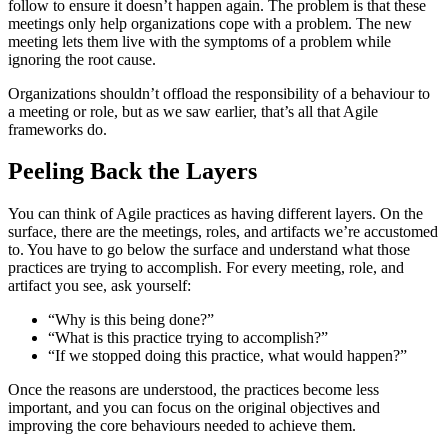
follow to ensure it doesn’t happen again. The problem is that these
meetings only help organizations cope with a problem. The new
meeting lets them live with the symptoms of a problem while
ignoring the root cause.
Organizations shouldn’t offload the responsibility of a behaviour to
a meeting or role, but as we saw earlier, that’s all that Agile
frameworks do.
Peeling Back the Layers
You can think of Agile practices as having different layers. On the
surface, there are the meetings, roles, and artifacts we’re accustomed
to. You have to go below the surface and understand what those
practices are trying to accomplish. For every meeting, role, and
artifact you see, ask yourself:
“Why is this being done?”
“What is this practice trying to accomplish?”
“If we stopped doing this practice, what would happen?”
Once the reasons are understood, the practices become less
important, and you can focus on the original objectives and
improving the core behaviours needed to achieve them.