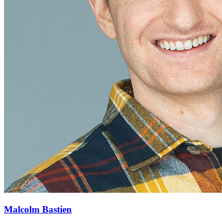
Malcolm Bastien