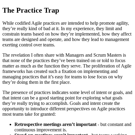
The Practice Trap
While codified Agile practices are intended to help promote agility,
they’re really kind of bad at it. In my experience, they limit and
constrain teams based on how they’re implemented, how they affect
teams are designed and operate, and how they lead to management
exerting control over teams.
The revelation I often share with Managers and Scrum Masters is
that none of the practices they’ve been trained on or told to focus
matter as much as the function they serve. The proliferation of Agile
frameworks has created such a fixation on implementing and
managing practices that it’s easy for teams to lose focus on why
they’re doing them in the first place.
The presence of practices indicates some level of intent or goals, and
that intent can be a good starting point for exploring what goals
they’re really trying to accomplish. Goals and intent create the
opportunity to introduce different perspectives on Agile practices
most teams take for granted:
Retrospective meetings aren’t important
- but constant and
continuous improvement is.