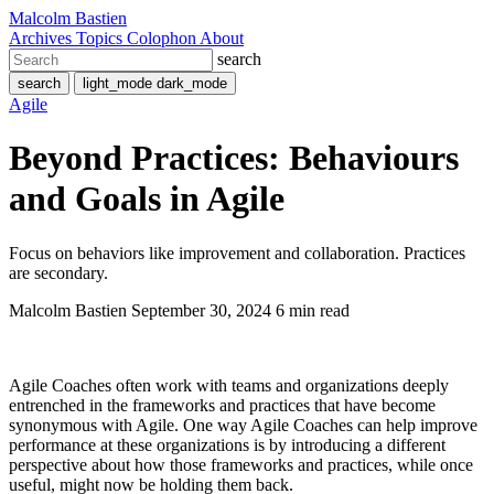
Malcolm Bastien
Archives
Topics
Colophon
About
search
search
light_mode
dark_mode
Agile
Beyond Practices: Behaviours
and Goals in Agile
Focus on behaviors like improvement and collaboration. Practices
are secondary.
Malcolm Bastien
September 30, 2024
6 min read
Agile Coaches often work with teams and organizations deeply
entrenched in the frameworks and practices that have become
synonymous with Agile. One way Agile Coaches can help improve
performance at these organizations is by introducing a different
perspective about how those frameworks and practices, while once
useful, might now be holding them back.