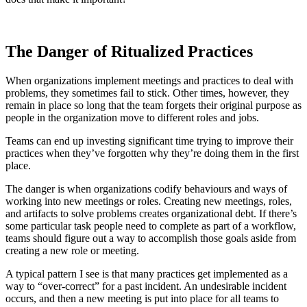
The Danger of Ritualized Practices
When organizations implement meetings and practices to deal with
problems, they sometimes fail to stick. Other times, however, they
remain in place so long that the team forgets their original purpose as
people in the organization move to different roles and jobs.
Teams can end up investing significant time trying to improve their
practices when they’ve forgotten why they’re doing them in the first
place.
The danger is when organizations codify behaviours and ways of
working into new meetings or roles. Creating new meetings, roles,
and artifacts to solve problems creates organizational debt. If there’s
some particular task people need to complete as part of a workflow,
teams should figure out a way to accomplish those goals aside from
creating a new role or meeting.
A typical pattern I see is that many practices get implemented as a
way to “over-correct” for a past incident. An undesirable incident
occurs, and then a new meeting is put into place for all teams to