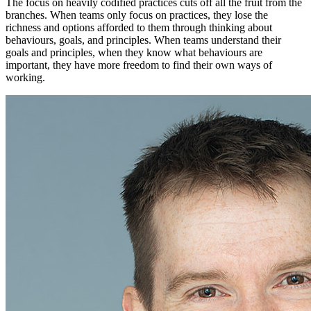
The focus on heavily codified practices cuts off all the fruit from the
branches. When teams only focus on practices, they lose the
richness and options afforded to them through thinking about
behaviours, goals, and principles. When teams understand their
goals and principles, when they know what behaviours are
important, they have more freedom to find their own ways of
working.