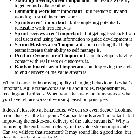
Stand-up meetings aren’t important
- but teams working
together and collaborating is.
Estimating work isn’t important
- but predictability and
working in small increments are.
Sprints aren’t important
- but completing potentially
releasable work frequently is.
Sprint reviews aren’t important
- but getting feedback from
real users and using that information to guide development is.
Scrum Masters aren’t important
- but coaching that helps
teams increase their ability to self-manage is.
Product Owners aren’t important
- but developers having
contact with real users or customers is.
Kanban boards aren’t important
- but improving the end-
to-end delivery of the value stream is.
When it comes to improving agility, changing behaviours is what’s
important. Agile frameworks are all about roles, responsibilities,
meetings and artifacts. When you take away the frameworks, what
you have left are ways of working based on principles.
It doesn’t just stop at behaviours. We can go even deeper. Looking
more closely at the last point: “Kanban boards aren’t important - but
improving the end-to-end delivery of the value stream is.” Why is
improving the end-to-end delivery of the value stream important?
Can we validate that statement? It may sound like a good idea, but
does that make it important?