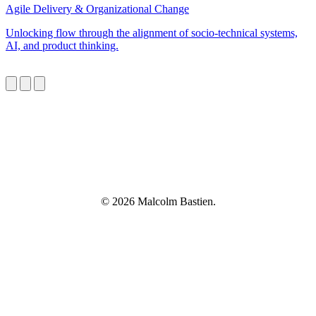
Agile Delivery & Organizational Change
Unlocking flow through the alignment of socio-technical systems,
AI, and product thinking.
© 2026 Malcolm Bastien.