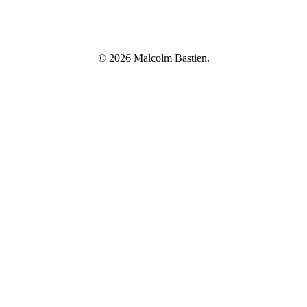
© 2026 Malcolm Bastien.