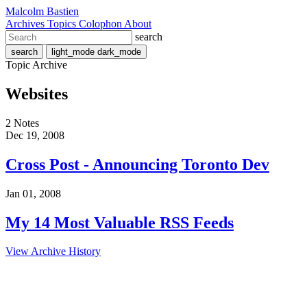
Malcolm Bastien
Archives
Topics
Colophon
About
search
search
light_mode
dark_mode
Topic Archive
Websites
2 Notes
Dec 19, 2008
Cross Post - Announcing Toronto Dev
Jan 01, 2008
My 14 Most Valuable RSS Feeds
View Archive History