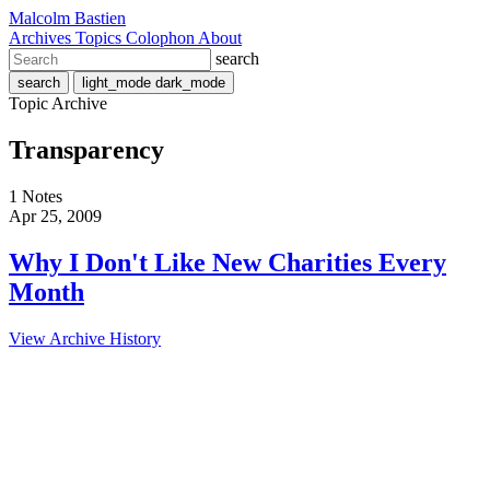
Malcolm Bastien
Archives
Topics
Colophon
About
search
search
light_mode
dark_mode
Topic Archive
Transparency
1 Notes
Apr 25, 2009
Why I Don't Like New Charities Every
Month
View Archive History