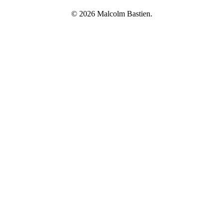
© 2026 Malcolm Bastien.