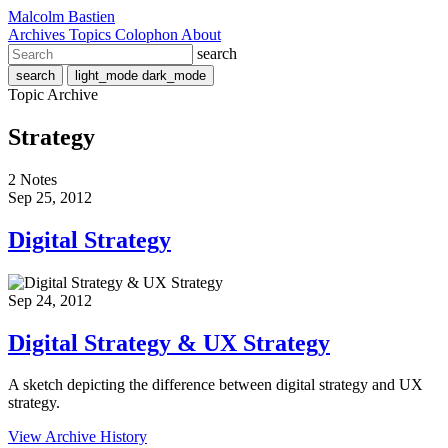
Malcolm Bastien
Archives
Topics
Colophon
About
search
search
light_mode
dark_mode
Topic Archive
Strategy
2 Notes
Sep 25, 2012
Digital Strategy
Sep 24, 2012
Digital Strategy & UX Strategy
A sketch depicting the difference between digital strategy and UX
strategy.
View Archive History