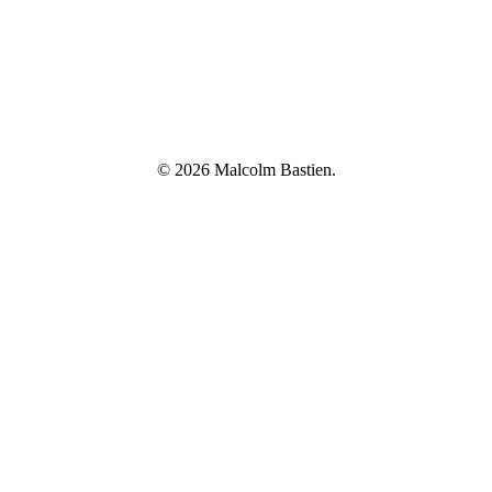
© 2026 Malcolm Bastien.