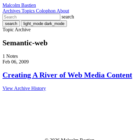
Malcolm Bastien
Archives
Topics
Colophon
About
search
search
light_mode
dark_mode
Topic Archive
Semantic-web
1 Notes
Feb 06, 2009
Creating A River of Web Media Content
View Archive History