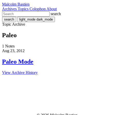
Malcolm Bastien
Archives
Topics
Colophon
About
search
search
light_mode
dark_mode
Topic Archive
Paleo
1 Notes
Aug 23, 2012
Paleo Mode
View Archive History