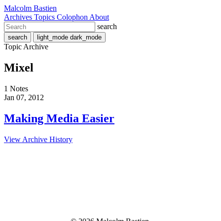
Malcolm Bastien
Archives
Topics
Colophon
About
search
search
light_mode
dark_mode
Topic Archive
Mixel
1 Notes
Jan 07, 2012
Making Media Easier
View Archive History