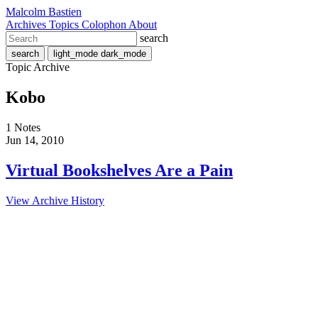
Malcolm Bastien
Archives
Topics
Colophon
About
search
search
light_mode
dark_mode
Topic Archive
Kobo
1 Notes
Jun 14, 2010
Virtual Bookshelves Are a Pain
View Archive History