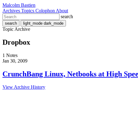
Malcolm Bastien
Archives
Topics
Colophon
About
search
search
light_mode
dark_mode
Topic Archive
Dropbox
1 Notes
Jan 30, 2009
CrunchBang Linux, Netbooks at High Spe
View Archive History