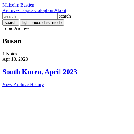
Malcolm Bastien
Archives
Topics
Colophon
About
search
search
light_mode
dark_mode
Topic Archive
Busan
1 Notes
Apr 18, 2023
South Korea, April 2023
View Archive History