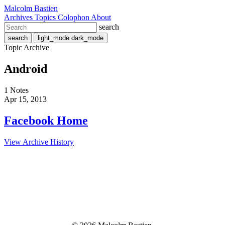
Malcolm Bastien
Archives
Topics
Colophon
About
search
search
light_mode
dark_mode
Topic Archive
Android
1 Notes
Apr 15, 2013
Facebook Home
View Archive History