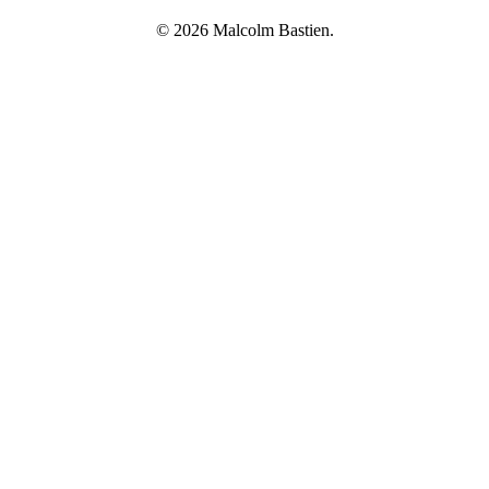
© 2026 Malcolm Bastien.