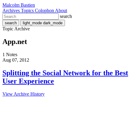
Malcolm Bastien
Archives
Topics
Colophon
About
search
search
light_mode
dark_mode
Topic Archive
App.net
1 Notes
Aug 07, 2012
Splitting the Social Network for the Best
User Experience
View Archive History