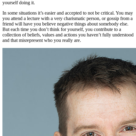
yourself doing it.
In some situations it’s easier and accepted to not be critical. You may
you attend a lecture with a very charismatic person, or gossip from a
friend will have you believe negative things about somebody else.
But each time you don’t think for yourself, you contribute to a
collection of beliefs, values and actions you haven’t fully understood
and that misrepresent who you really are.