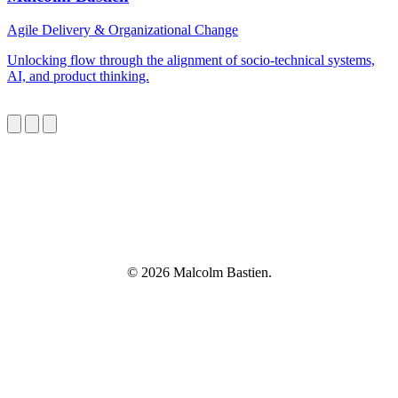
Agile Delivery & Organizational Change
Unlocking flow through the alignment of socio-technical systems,
AI, and product thinking.
© 2026 Malcolm Bastien.