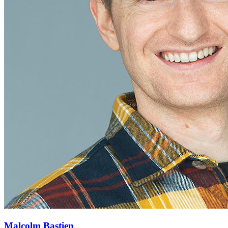
Malcolm Bastien