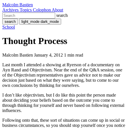
Malcolm Bastien
Archives
Topics
Colophon
About
search
search
light_mode
dark_mode
School
Thought Process
Malcolm Bastien
January 4, 2012
1 min read
Last month I attended a showing at Ryerson of a documentary on
Ayn Rand and Objectivism. Near the end of the Q&A session, one
of the Objectivism representatives gave us advice not to make our
decision just based on what they were saying, but to come to our
own conclusions by thinking for ourselves.
I don’t like objectivism, but I do like this point the person made
about deciding your beliefs based on the outcome you come to
through thinking for yourself and never based on following external
influences.
Following onto that, these sort of situations can come up in social or
business circumstances, so you should stop yourself once you notice