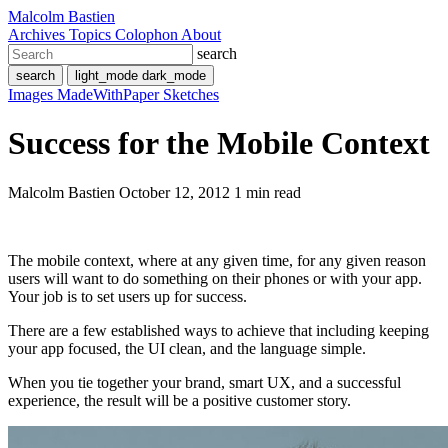
Malcolm Bastien
Archives
Topics
Colophon
About
search
search
light_mode
dark_mode
Images
MadeWithPaper
Sketches
Success for the Mobile Context
Malcolm Bastien
October 12, 2012
1 min read
The mobile context, where at any given time, for any given reason
users will want to do something on their phones or with your app.
Your job is to set users up for success.
There are a few established ways to achieve that including keeping
your app focused, the UI clean, and the language simple.
When you tie together your brand, smart UX, and a successful
experience, the result will be a positive customer story.