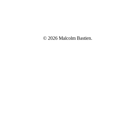
© 2026 Malcolm Bastien.