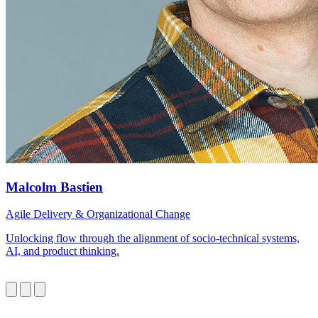
Malcolm Bastien
Agile Delivery & Organizational Change
Unlocking flow through the alignment of socio-technical systems,
AI, and product thinking.