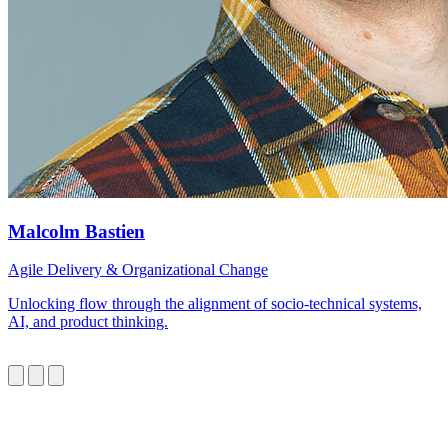
Malcolm Bastien
Agile Delivery & Organizational Change
Unlocking flow through the alignment of socio-technical systems,
AI, and product thinking.