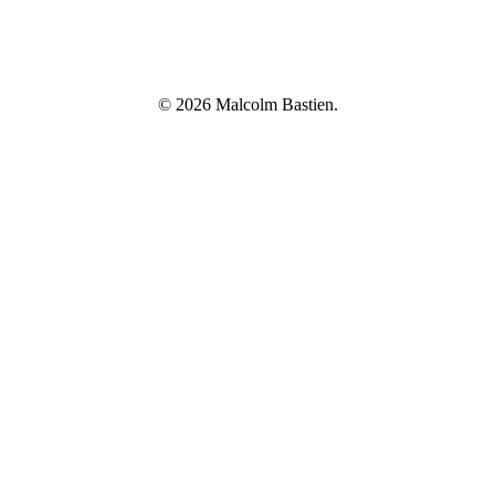
© 2026 Malcolm Bastien.