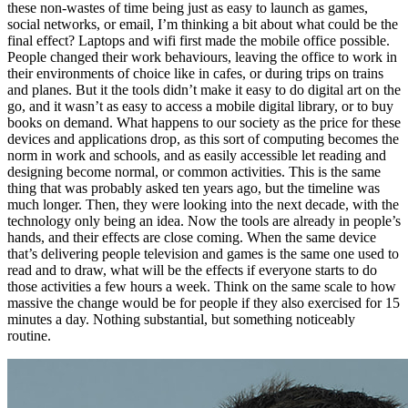
these non-wastes of time being just as easy to launch as games,
social networks, or email, I’m thinking a bit about what could be the
final effect? Laptops and wifi first made the mobile office possible.
People changed their work behaviours, leaving the office to work in
their environments of choice like in cafes, or during trips on trains
and planes. But it the tools didn’t make it easy to do digital art on the
go, and it wasn’t as easy to access a mobile digital library, or to buy
books on demand. What happens to our society as the price for these
devices and applications drop, as this sort of computing becomes the
norm in work and schools, and as easily accessible let reading and
designing become normal, or common activities. This is the same
thing that was probably asked ten years ago, but the timeline was
much longer. Then, they were looking into the next decade, with the
technology only being an idea. Now the tools are already in people’s
hands, and their effects are close coming. When the same device
that’s delivering people television and games is the same one used to
read and to draw, what will be the effects if everyone starts to do
those activities a few hours a week. Think on the same scale to how
massive the change would be for people if they also exercised for 15
minutes a day. Nothing substantial, but something noticeably
routine.