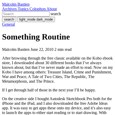
Malcolm Bastien
Archives
Topics
Colophon
About
search
search
light_mode
dark_mode
General
Something Routine
Malcolm Bastien
June 22, 2010
2 min read
After browsing through the free classic available on the Kobo ebook
store, I downloaded about 30 different books that I’ve always
known about, but that I’ve never made an effort to read. Now on my
Kobo I have among others: Treasure Island, Crime and Punishment,
War and Peace, A Tale of Two Cities, The Republic, The
Metamorphosis, and The Prince.
If I get through half of those in the next year I’ll be happy.
On the creative side I bought Autodesk Sketchbook Pro both for the
iPhone and the iPad, and I also downloaded the free Adobe Ideas
app. It was easy to get apps these onto my device, and it’s also easy
to launch the apps to either start reading or to start drawing. With