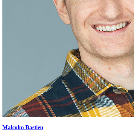
Malcolm Bastien