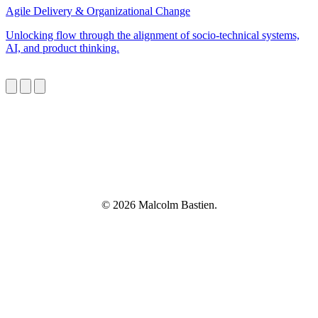
Agile Delivery & Organizational Change
Unlocking flow through the alignment of socio-technical systems,
AI, and product thinking.
© 2026 Malcolm Bastien.