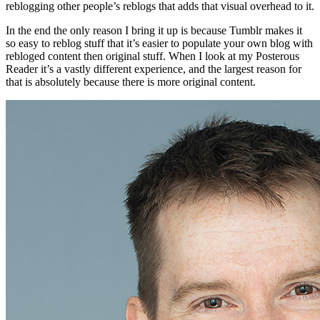
reblogging other people’s reblogs that adds that visual overhead to it.
In the end the only reason I bring it up is because Tumblr makes it
so easy to reblog stuff that it’s easier to populate your own blog with
rebloged content then original stuff. When I look at my Posterous
Reader it’s a vastly different experience, and the largest reason for
that is absolutely because there is more original content.