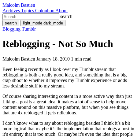
Malcolm Bastien
Archives
Topics
Colophon
About
search
search
light_mode
dark_mode
Blogging
Tumblr
Reblogging - Not So Much
Malcolm Bastien
January 18, 2010
1 min read
Been feeling recently as I look over my Tumblr stream that
reblogging is both a really good idea, and something that is a big
crap-shoot to whether it improves my Tumblr experience or adds
less desirable stuff to my stream.
Of course sharing interesting content in a more active way than just
Liking a post is a great idea, it makes a lot of sense to help move
content around on this massive platform, but when you see things
that are 4x reblogged it gets ridiculous.
I don’t know what to say about reblogging besides I think it’s a bit
more logical that maybe it’s the implementation that reblogs a post in
it’s entirety that is too much. Or maybe it’s even the idea that people