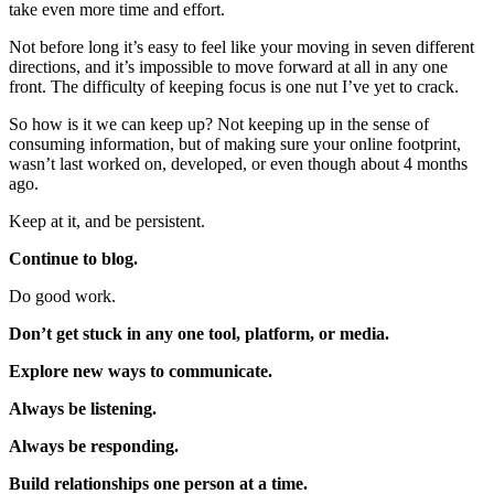
take even more time and effort.
Not before long it’s easy to feel like your moving in seven different
directions, and it’s impossible to move forward at all in any one
front. The difficulty of keeping focus is one nut I’ve yet to crack.
So how is it we can keep up? Not keeping up in the sense of
consuming information, but of making sure your online footprint,
wasn’t last worked on, developed, or even though about 4 months
ago.
Keep at it, and be persistent.
Continue to blog.
Do good work.
Don’t get stuck in any one tool, platform, or media.
Explore new ways to communicate.
Always be listening.
Always be responding.
Build relationships one person at a time.