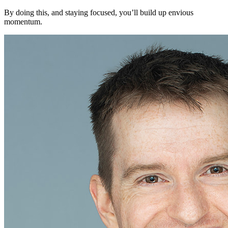
By doing this, and staying focused, you’ll build up envious
momentum.