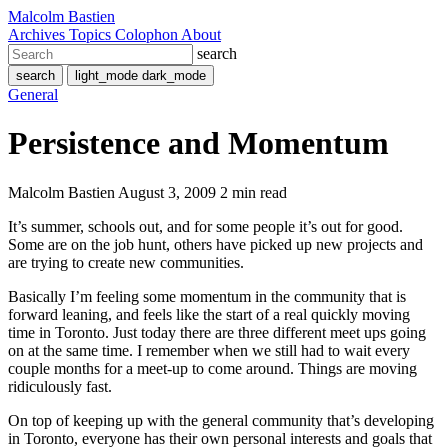
Malcolm Bastien
Archives
Topics
Colophon
About
search
search
light_mode
dark_mode
General
Persistence and Momentum
Malcolm Bastien
August 3, 2009
2 min read
It’s summer, schools out, and for some people it’s out for good.
Some are on the job hunt, others have picked up new projects and
are trying to create new communities.
Basically I’m feeling some momentum in the community that is
forward leaning, and feels like the start of a real quickly moving
time in Toronto. Just today there are three different meet ups going
on at the same time. I remember when we still had to wait every
couple months for a meet-up to come around. Things are moving
ridiculously fast.
On top of keeping up with the general community that’s developing
in Toronto, everyone has their own personal interests and goals that