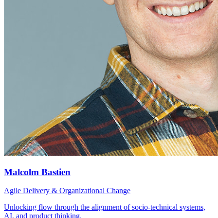
Malcolm Bastien
Agile Delivery & Organizational Change
Unlocking flow through the alignment of socio-technical systems,
AI, and product thinking.