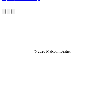
© 2026 Malcolm Bastien.