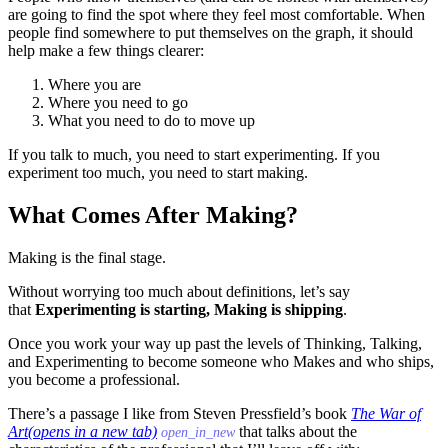
are going to find the spot where they feel most comfortable. When
people find somewhere to put themselves on the graph, it should
help make a few things clearer:
Where you are
Where you need to go
What you need to do to move up
If you talk to much, you need to start experimenting. If you
experiment too much, you need to start making.
What Comes After Making?
Making is the final stage.
Without worrying too much about definitions, let’s say
that
Experimenting is starting, Making is shipping
.
Once you work your way up past the levels of Thinking, Talking,
and Experimenting to become someone who Makes and who ships,
you become a professional.
There’s a passage I like from Steven Pressfield’s book
The War of
Art
(opens in a new tab)
that talks about the
open_in_new