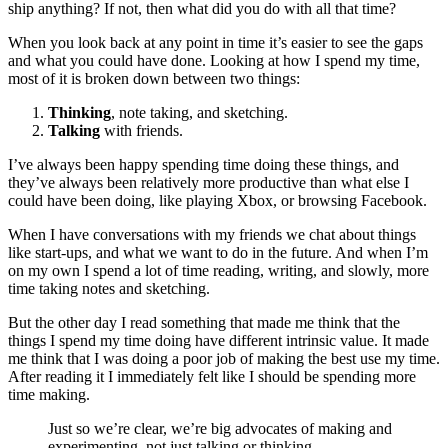
ship anything? If not, then what did you do with all that time?
When you look back at any point in time it’s easier to see the gaps
and what you could have done. Looking at how I spend my time,
most of it is broken down between two things:
Thinking
, note taking, and sketching.
Talking
with friends.
I’ve always been happy spending time doing these things, and
they’ve always been relatively more productive than what else I
could have been doing, like playing Xbox, or browsing Facebook.
When I have conversations with my friends we chat about things
like start-ups, and what we want to do in the future. And when I’m
on my own I spend a lot of time reading, writing, and slowly, more
time taking notes and sketching.
But the other day I read something that made me think that the
things I spend my time doing have different intrinsic value. It made
me think that I was doing a poor job of making the best use my time.
After reading it I immediately felt like I should be spending more
time making.
Just so we’re clear, we’re big advocates of making and
experimenting, not just talking or thinking.