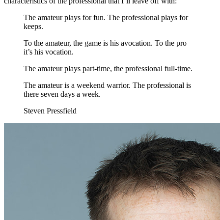
characteristics of the professional that I’ll leave off with:
The amateur plays for fun. The professional plays for
keeps.
To the amateur, the game is his avocation. To the pro
it’s his vocation.
The amateur plays part-time, the professional full-time.
The amateur is a weekend warrior. The professional is
there seven days a week.
Steven Pressfield