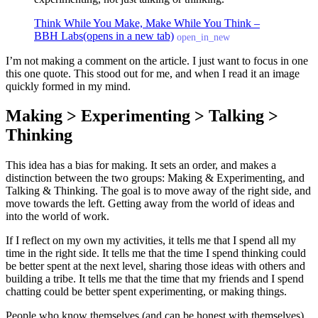
Think While You Make, Make While You Think –
BBH Labs
(opens in a new tab)
open_in_new
I’m not making a comment on the article. I just want to focus in one
this one quote. This stood out for me, and when I read it an image
quickly formed in my mind.
Making > Experimenting > Talking >
Thinking
This idea has a bias for making. It sets an order, and makes a
distinction between the two groups: Making & Experimenting, and
Talking & Thinking. The goal is to move away of the right side, and
move towards the left. Getting away from the world of ideas and
into the world of work.
If I reflect on my own my activities, it tells me that I spend all my
time in the right side. It tells me that the time I spend thinking could
be better spent at the next level, sharing those ideas with others and
building a tribe. It tells me that the time that my friends and I spend
chatting could be better spent experimenting, or making things.
People who know themselves (and can be honest with themselves)