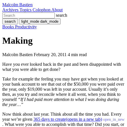
Malcolm Bastien
Archives
Topics
Colophon
About
search
search
light_mode
dark_mode
Books
Productivity
Making
Malcolm Bastien
February 20, 2011
4 min read
Have you ever looked back in the past and been disappointed with
what you were able to get done?
Take for example the feeling you may have got when you looked at
your bank account to see that out of the $50,000 you were paid over
the year, only $19,000 was left in your account. Usually it’s only
then, as you try and reconcile where it all went, when you think to
yourself
“If I had paid more attention to what I was doing during
the year…”
Now think about last year. Think about all the time you had. Every
year we’re given
365 days to create
(opens in a new tab)
open_in_new
. What were you able to accomplish with that time? Did you start, or