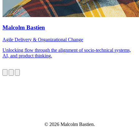
Malcolm Bastien
Agile Delivery & Organizational Change
Unlocking flow through the alignment of socio-technical systems,
AI, and product thinking.
© 2026 Malcolm Bastien.